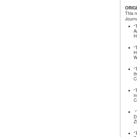
ORIG
This r
Journa
“
A
H
“
H
W
“
t
C
“
i
C
“
D
Z
“