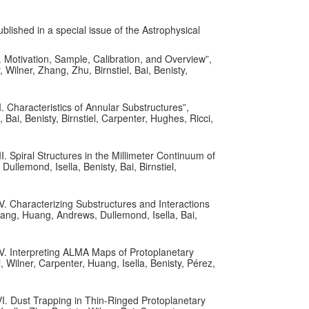
ublished in a special issue of the Astrophysical
 Motivation, Sample, Calibration, and Overview”,
ilner, Zhang, Zhu, Birnstiel, Bai, Benisty,
 Characteristics of Annular Substructures”,
i, Benisty, Birnstiel, Carpenter, Hughes, Ricci,
. Spiral Structures in the Millimeter Continuum of
llemond, Isella, Benisty, Bai, Birnstiel,
V. Characterizing Substructures and Interactions
hang, Huang, Andrews, Dullemond, Isella, Bai,
V. Interpreting ALMA Maps of Protoplanetary
 Wilner, Carpenter, Huang, Isella, Benisty, Pérez,
I. Dust Trapping in Thin-Ringed Protoplanetary