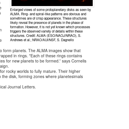
m
e
Enlarged views of some protoplanetary disks as seen by
s
ALMA. Ring- and spiral-like patterns are obvious and
sometimes are of crisp appearance. These structures
likely reveal the presence of planets in the phase of
formation. However, it is not yet known which processes
m
triggers the observed variety of details within these
structures. Credit: ALMA (ESO/NAOJ/NRAO), S.
e
Andrews et al.; NRAO/AUI/NSF, S. Dagnello
y to form planets. The ALMA images show that
rapped in rings. "Each of these rings contains
tes for new planets to be formed.” says Cornelis
aign.
 rocky worlds to fully mature. Their higher
in the disk, forming zones where planetesimals
ical Journal Letters.