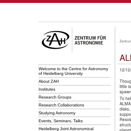
Zentrum
AL
Welcome to the Centre for Astronomy
12/12
of Heidelberg University
Though
About ZAH
little
Institutes
spawn
Research Groups
To he
ALMA‘s
Research Collaborations
disks,
Studying Astronomy
suppo
Resol
Events, Seminars, Talks
struct
Heidelberg Joint Astronomical
plane