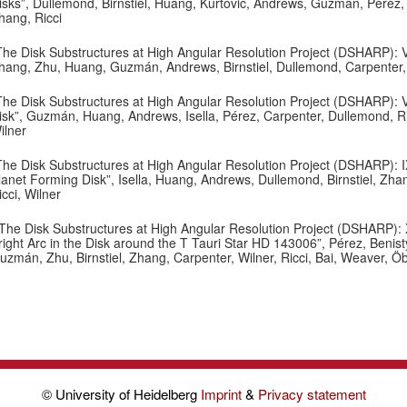
isks”, Dullemond, Birnstiel, Huang, Kurtovic, Andrews, Guzmán, Pérez, Is
hang, Ricci
The Disk Substructures at High Angular Resolution Project (DSHARP): VII
hang, Zhu, Huang, Guzmán, Andrews, Birnstiel, Dullemond, Carpenter, Is
The Disk Substructures at High Angular Resolution Project (DSHARP): V
isk”, Guzmán, Huang, Andrews, Isella, Pérez, Carpenter, Dullemond, Ricc
ilner
The Disk Substructures at High Angular Resolution Project (DSHARP): I
lanet Forming Disk”, Isella, Huang, Andrews, Dullemond, Birnstiel, Zha
icci, Wilner
The Disk Substructures at High Angular Resolution Project (DSHARP): X
right Arc in the Disk around the T Tauri Star HD 143006”, Pérez, Benist
uzmán, Zhu, Birnstiel, Zhang, Carpenter, Wilner, Ricci, Bai, Weaver, Ö
© University of Heidelberg
Imprint
&
Privacy statement