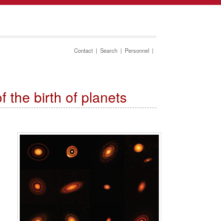
Contact
|
Search
|
Personnel
|
the birth of planets