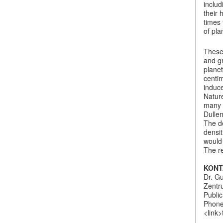
includ
their 
times
of pla
These 
and g
planet
centim
induce
Nature
many t
Dullem
The de
densit
would 
The re
KONT
Dr. G
Zentr
Publi
Phone
<link