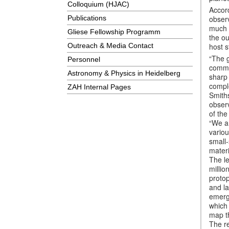
Colloquium (HJAC)
Accord
observ
Publications
much f
Gliese Fellowship Programm
the ou
host s
Outreach & Media Contact
“The g
Personnel
commo
Astronomy & Physics in Heidelberg
sharp
compl
ZAH Internal Pages
Smith
observ
of the
“We ar
variou
small-
materi
The le
millio
protop
and la
emerg
which 
map th
The re