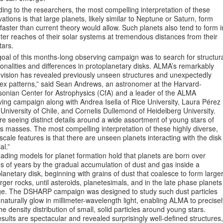
ing to the researchers, the most compelling interpretation of these
ations is that large planets, likely similar to Neptune or Saturn, form
aster than current theory would allow. Such planets also tend to form i
ter reaches of their solar systems at tremendous distances from their
tars.
oal of this months-long observing campaign was to search for structur
nalities and differences in protoplanetary disks. ALMA’s remarkably
 vision has revealed previously unseen structures and unexpectedly
ex patterns,” said Sean Andrews, an astronomer at the Harvard-
sonian Center for Astrophysics (CfA) and a leader of the ALMA
ing campaign along with Andrea Isella of Rice University, Laura Pérez
 University of Chile, and Cornelis Dullemond of Heidelberg University.
e seeing distinct details around a wide assortment of young stars of
s masses. The most compelling interpretation of these highly diverse,
scale features is that there are unseen planets interacting with the disk
al.”
ading models for planet formation hold that planets are born over
ns of years by the gradual accumulation of dust and gas inside a
lanetary disk, beginning with grains of dust that coalesce to form large
rger rocks, until asteroids, planetesimals, and in the late phase planets
e. The DSHARP campaign was designed to study such dust particles
naturally glow in millimeter-wavelength light, enabling ALMA to precisel
e density distribution of small, solid particles around young stars.
sults are spectacular and revealed surprisingly well-defined structures,