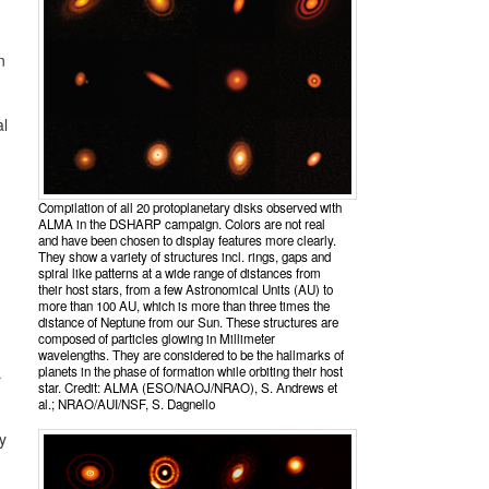
n
al
Compilation of all 20 protoplanetary disks observed with
ALMA in the DSHARP campaign. Colors are not real
and have been chosen to display features more clearly.
They show a variety of structures incl. rings, gaps and
spiral like patterns at a wide range of distances from
their host stars, from a few Astronomical Units (AU) to
more than 100 AU, which is more than three times the
distance of Neptune from our Sun. These structures are
composed of particles glowing in Millimeter
wavelengths. They are considered to be the hallmarks of
planets in the phase of formation while orbiting their host
r
star. Credit: ALMA (ESO/NAOJ/NRAO), S. Andrews et
al.; NRAO/AUI/NSF, S. Dagnello
y