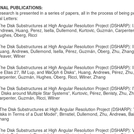
INAL PUBLICATIONS:
esearch is presented in a series of papers, all in the process of being p
l Letters:
The Disk Substructures at High Angular Resolution Project (DSHARP): I.
ndrews, Huang, Perez, Isella, Dullemond, Kurtovic, Guzmán, Carpenter, W
ughes, Öberg, Ricci
The Disk Substructures at High Angular Resolution Project (DSHARP): II.
uang, Andrews, Dullemond, Isella, Pérez, Guzmán, Öberg, Zhu, Zhang, Ba
eaver, Wilner
The Disk Substructures at High Angular Resolution Project (DSHARP): III
he Elias 27, IM Lup, and WaOph 6 Disks”, Huang, Andrews, Pérez, Zhu, Du
arpenter, Guzmán, Hughes, Oberg, Ricci, Wilner, Zhang
The Disk Substructures at High Angular Resolution Project (DSHARP): I
n Disks around Multiple Star Systems”, Kurtovic, Pérez, Benisty, Zhu, Z
arpenter, Guzmán, Ricci, Wilner
The Disk Substructures at High Angular Resolution Project (DSHARP): 
isks in Terms of a Dust Model”, Birnstiel, Dullemond, Zhu, Andrews, Bai,
hang
The Disk Substructures at High Angular Resolution Project (DSHARP): V