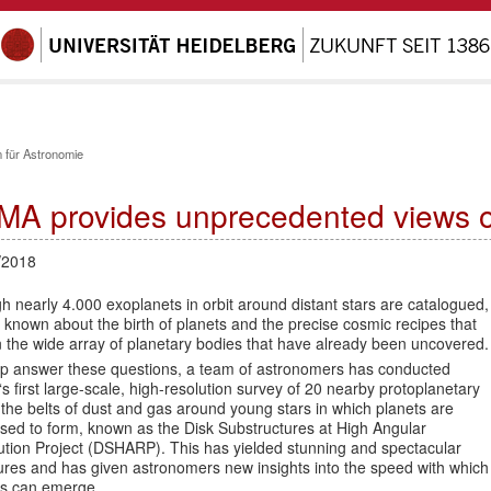
 für Astronomie
MA provides unprecedented views of 
/2018
 nearly 4.000 exoplanets in orbit around distant stars are catalogued,
 is known about the birth of planets and the precise cosmic recipes that
 the wide array of planetary bodies that have already been uncovered.
lp answer these questions, a team of astronomers has conducted
 first large-scale, high-resolution survey of 20 nearby protoplanetary
 the belts of dust and gas around young stars in which planets are
sed to form, known as the Disk Substructures at High Angular
ution Project (DSHARP). This has yielded stunning and spectacular
ures and has given astronomers new insights into the speed with which
ts can emerge.