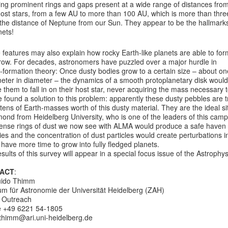
ing prominent rings and gaps present at a wide range of distances fro
host stars, from a few AU to more than 100 AU, which is more than thre
 the distance of Neptune from our Sun. They appear to be the hallmark
nets!
features may also explain how rocky Earth-like planets are able to for
row. For decades, astronomers have puzzled over a major hurdle in
-formation theory: Once dusty bodies grow to a certain size – about on
eter in diameter – the dynamics of a smooth protoplanetary disk would
 them to fall in on their host star, never acquiring the mass necessar
 found a solution to this problem: apparently these dusty pebbles are t
ens of Earth-masses worth of this dusty material. They are the ideal si
ond from Heidelberg University, who is one of the leaders of this camp
nse rings of dust we now see with ALMA would produce a safe haven for
ies and the concentration of dust particles would create perturbations 
have more time to grow into fully fledged planets.
sults of this survey will appear in a special focus issue of the Astrophys
ACT
:
uido Thimm
um für Astronomie der Universität Heidelberg (ZAH)
c Outreach
 +49 6221 54-1805
>thimm@ari.uni-heidelberg.de