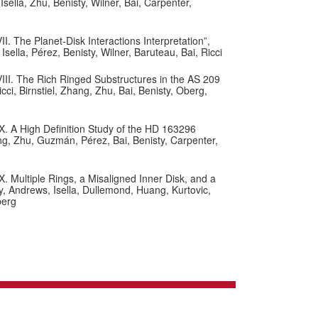
ella, Zhu, Benisty, Wilner, Bai, Carpenter,
. The Planet-Disk Interactions Interpretation”,
ella, Pérez, Benisty, Wilner, Baruteau, Bai, Ricci
III. The Rich Ringed Substructures in the AS 209
i, Birnstiel, Zhang, Zhu, Bai, Benisty, Oberg,
X. A High Definition Study of the HD 163296
ng, Zhu, Guzmán, Pérez, Bai, Benisty, Carpenter,
. Multiple Rings, a Misaligned Inner Disk, and a
y, Andrews, Isella, Dullemond, Huang, Kurtovic,
berg