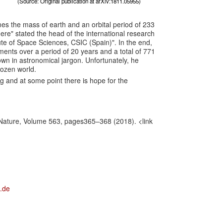
(Source: Original publication at arXiv:1811.05955)
imes the mass of earth and an orbital period of 233
here
" stated the head of the international research
ute of Space Sciences, CSIC (Spain)". In the end,
ents over a period of 20 years and a total of 771
own in astronomical jargon. Unfortunately, he
rozen world.
ng and at some point there is hope for the
Nature, Volume 563, pages365–368 (2018).
<link
.de