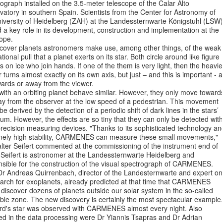
ograph installed on the 3.5-meter telescope of the Calar Alto
atory in southern Spain. Scientists from the Center for Astronomy of
niversity of Heidelberg (ZAH) at the Landessternwarte Königstuhl (LSW
 a key role in its development, construction and implementation at the
ope.
scover planets astronomers make use, among other things, of the weak
ational pull that a planet exerts on its star. Both circle around like figure
s on ice who join hands. If one of the them is very light, then the heavie
 turns almost exactly on its own axis, but just – and this is important - 
wards or away from the viewer.
with an orbiting planet behave similar. However, they only move toward
ay from the observer at the low speed of a pedestrian. This movement
be derived by the detection of a periodic shift of dark lines in the stars’
um. However, the effects are so tiny that they can only be detected wit
recision measuring devices. "Thanks to its sophisticated technology a
mely high stability, CARMENES can measure these small movements,"
lter Seifert commented at the commissioning of the instrument end of
 Seifert is astronomer at the Landessternwarte Heidelberg and
nsible for the construction of the visual spectrograph of CARMENES.
 Dr Andreas Quirrenbach, director of the Landesternwarte and expert o
earch for exoplanets, already predicted at that time that CARMENES
discover dozens of planets outside our solar system in the so-called
ble zone. The new discovery is certainly the most spectacular example
rd's star was observed with CARMENES almost every night. Also
ed in the data processing were Dr Yiannis Tsapras and Dr Adrian