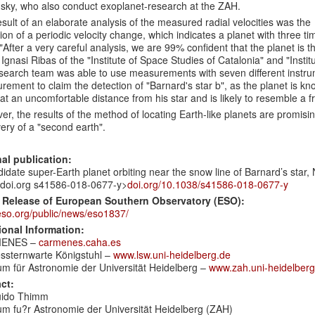
sky, who also conduct exoplanet-research at the ZAH.
sult of an elaborate analysis of the measured radial velocities was the
ion of a periodic velocity change, which indicates a planet with three t
"
After a very careful analysis, we are 99% confident that the planet is t
Ignasi Ribas of the "Institute of Space Studies of Catalonia" and
"Instit
search team was able to use measurements with seven different instrum
ement to claim the detection of "Barnard's star b", as the planet is kn
 at an uncomfortable distance from his star and is likely to resemble a f
r, the results of the method of locating Earth-like planets are promisi
ery of a "second earth".
nal publication:
idate super-Earth planet orbiting near the snow line of Barnard’s star,
: doi.org s41586-018-0677-y>
doi.org/10.1038/s41586-018-0677-y
 Release of European Southern Observatory (ESO):
so.org/public/news/eso1837/
ional Information:
ENES –
carmenes.caha.es
ssternwarte Königstuhl –
www.lsw.uni-heidelberg.de
um für Astronomie der Universität Heidelberg –
www.zah.uni-heidelberg
ct:
uido Thimm
um fu?r Astronomie der Universität Heidelberg (ZAH)