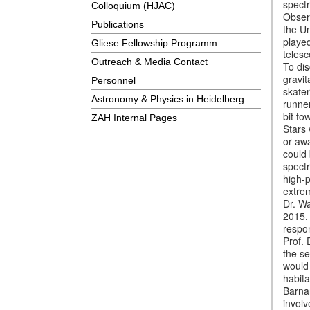
spectr
Colloquium (HJAC)
Observ
Publications
the U
played
Gliese Fellowship Programm
telesc
Outreach & Media Contact
To di
gravit
Personnel
skater
Astronomy & Physics in Heidelberg
runner
bit to
ZAH Internal Pages
Stars 
or aw
could 
spectr
high-p
extre
Dr. Wa
2015.
respo
Prof.
the s
would 
habita
Barna
involv