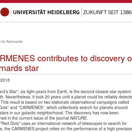
 für Astronomie
RMENES contributes to discovery of 
rnards star
/2018
rd's Star", six light-years from Earth, is the second closest star system
th. Nevertheless, it took 20 years until a planet could be reliably detect
 This result is based on two elaborate observational campaigns called
Dots" and "CARMENES", which collectively search for planets around
stars in our galactic neighborhood. The discovery has now been
hed in the current issue of the journal
NATURE
.
"Red Dots" uses an international network of telescopes to search for
ts, the CARMENES project relies on the performance of a high-precisio