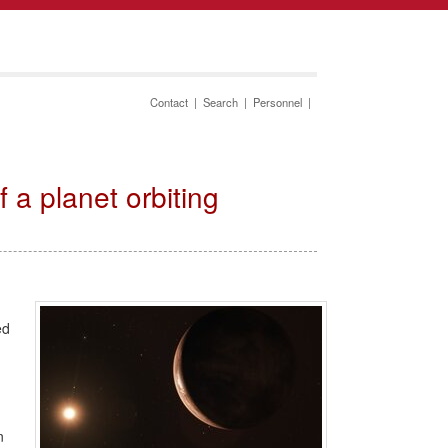
Contact
|
Search
|
Personnel
|
a planet orbiting
ed
n