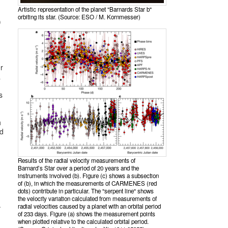
Artistic representation of the planet "Barnards Star b"
orbiting its star. (Source: ESO / M. Kornmesser)
)
r
a
s
h
nd
Results of the radial velocity measurements of
Barnard’s Star over a period of 20 years and the
instruments involved (b). Figure (c) shows a subsection
n
of (b), in which the measurements of CARMENES (red
dots) contribute in particular. The "serpent line" shows
the velocity variation calculated from measurements of
.
radial velocities caused by a planet with an orbital period
of 233 days. Figure (a) shows the measurement points
when plotted relative to the calculated orbital period.