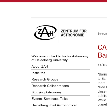
Zentrum
CA
Ba
Welcome to the Centre for Astronomy
of Heidelberg University
11/16
About ZAH
Institutes
"Barna
to Ear
Research Groups
there.
Research Collaborations
"Red 
close 
Studying Astronomy
publis
Events, Seminars, Talks
While 
plane
Heidelberg Joint Astronomical