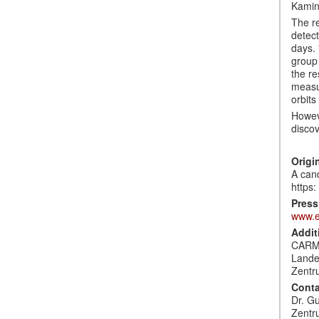
Kamin
The re
detect
days. 
group 
the re
measur
orbits
Howeve
discov
Origi
A cand
https
Press
www.e
Addit
CARM
Lande
Zentr
Conta
Dr. G
Zentr