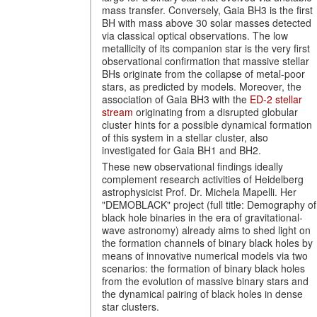
mass transfer. Conversely, Gaia BH3 is the first
BH with mass above 30 solar masses detected
via classical optical observations. The low
metallicity of its companion star is the very first
observational confirmation that massive stellar
BHs originate from the collapse of metal-poor
stars, as predicted by models. Moreover, the
association of Gaia BH3 with the
ED-2 stellar
stream
originating from a disrupted globular
cluster hints for a possible dynamical formation
of this system in a stellar cluster, also
investigated for Gaia BH1 and BH2.
These new observational findings ideally
complement research activities of Heidelberg
astrophysicist Prof. Dr. Michela Mapelli. Her
"DEMOBLACK" project (full title: Demography of
black hole binaries in the era of gravitational-
wave astronomy) already aims to shed light on
the formation channels of binary black holes by
means of innovative numerical models via two
scenarios: the formation of binary black holes
from the evolution of massive binary stars and
the dynamical pairing of black holes in dense
star clusters.