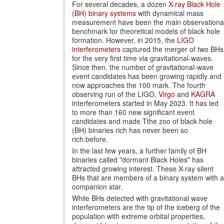
For several decades, a dozen
X-ray Black Hole
(BH) binary systems
with dynamical mass
measurement have been the main observationa
benchmark for theoretical models of black hole
formation. However, in 2015, the
LIGO
interferometers
captured the merger of two BHs
for the very first time via gravitational-waves.
Since then, the number of gravitational-wave
event candidates has been growing rapidly and
now approaches the 100 mark. The fourth
observing run of the LIGO,
Virgo
and
KAGRA
interferometers started in May 2023. It has led
to more than 160 new significant event
candidates and made Tthe zoo of black hole
(BH) binaries rich has never been so
rich.before.
In the last few years, a further family of BH
binaries called "dormant Black Holes" has
attracted growing interest. These X-ray silent
BHs that are members of a binary system with a
companion star.
While BHs detected with gravitational wave
interferometers are the tip of the iceberg of the
population with extreme orbital properties,