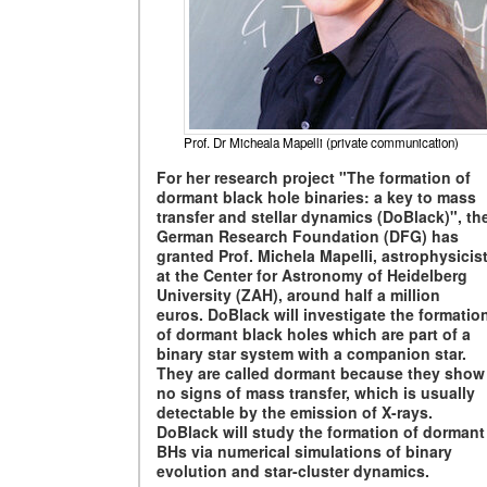
Prof. Dr Micheala Mapelli (private communication)
For her research project "
T
he formation of
dormant black hole binaries: a key to mass
transfer and stellar dynamics (DoBlack)", th
German Research Foundation (DFG) has
granted Prof. Michela Mapelli, astrophysicis
at the Center for Astronomy of Heidelberg
University (ZAH), around half a million
euros. DoBlack will investigate the formatio
of dormant black holes which are part of a
binary star system with a companion star.
They are called dormant because they show
no signs of mass transfer, which is usually
detectable by the emission of X-rays.
DoBlack will study the formation of dormant
BHs via numerical simulations of binary
evolution and star-cluster dynamics.