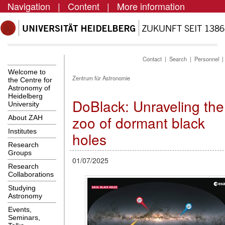
Navigation
|
Content
|
More information
Contact
|
Search
|
Personnel
Welcome to
Zentrum für Astronomie
the Centre for
Astronomy of
Heidelberg
DoBlack: Unraveling the
University
zoo of dormant black
About ZAH
Institutes
holes
Research
Groups
01/07/2025
Research
Collaborations
Studying
Astronomy
Events,
Seminars,