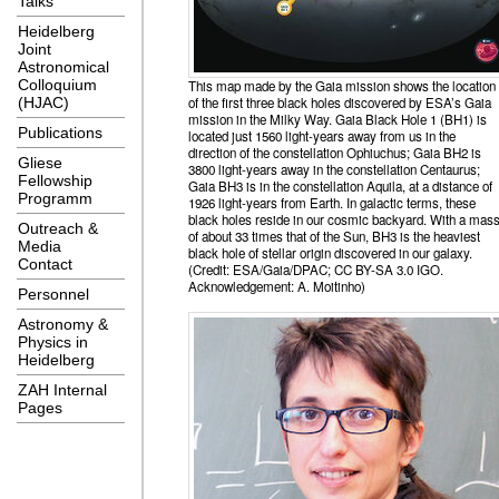
Talks
Heidelberg
Joint
Astronomical
Colloquium
This map made by the Gaia mission shows the location
of the first three black holes discovered by ESA’s Gaia
(HJAC)
mission in the Milky Way. Gaia Black Hole 1 (BH1) is
Publications
located just 1560 light-years away from us in the
direction of the constellation Ophiuchus; Gaia BH2 is
Gliese
3800 light-years away in the constellation Centaurus;
Fellowship
Gaia BH3 is in the constellation Aquila, at a distance of
Programm
1926 light-years from Earth. In galactic terms, these
black holes reside in our cosmic backyard. With a mas
Outreach &
of about 33 times that of the Sun, BH3 is the heaviest
Media
black hole of stellar origin discovered in our galaxy.
Contact
(Credit: ESA/Gaia/DPAC; CC BY-SA 3.0 IGO.
Acknowledgement: A. Moitinho)
Personnel
Astronomy &
Physics in
Heidelberg
ZAH Internal
Pages