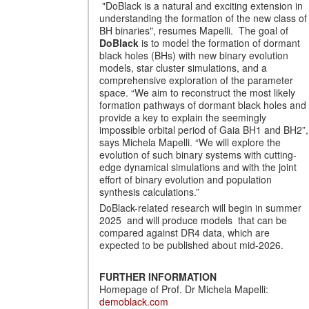
"DoBlack is a natural and exciting extension in
understanding the formation of the new class of
BH binaries", resumes Mapelli. The goal of
DoBlack
is to model the formation of dormant
black holes (BHs) with new binary evolution
models, star cluster simulations, and a
comprehensive exploration of the parameter
space. “We aim to reconstruct the most likely
formation pathways of dormant black holes and
provide a key to explain the seemingly
impossible orbital period of Gaia BH1 and BH2”,
says Michela Mapelli. “We will explore the
evolution of such binary systems with cutting-
edge dynamical simulations and with the joint
effort of binary evolution and population
synthesis calculations.”
DoBlack-related research will begin in summer
2025 and will produce models that can be
compared against DR4 data, which are
expected to be published about mid-2026.
FURTHER INFORMATION
Homepage of Prof. Dr Michela Mapelli:
demoblack.com