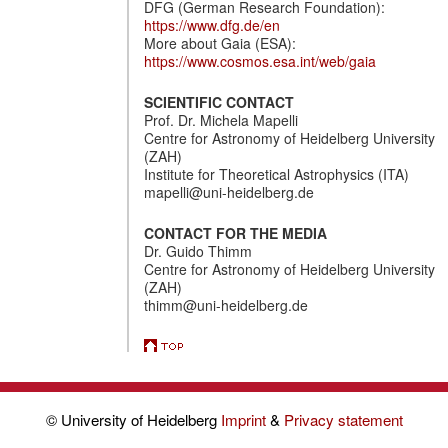
DFG (German Research Foundation):
https://www.dfg.de/en
More about Gaia (ESA):
https://www.cosmos.esa.int/web/gaia
SCIENTIFIC CONTACT
Prof. Dr. Michela Mapelli
Centre for Astronomy of Heidelberg University
(ZAH)
Institute for Theoretical Astrophysics (ITA)
mapelli@uni-heidelberg.de
CONTACT FOR THE MEDIA
Dr. Guido Thimm
Centre for Astronomy of Heidelberg University
(ZAH)
thimm@uni-heidelberg.de
© University of Heidelberg
Imprint
&
Privacy statement