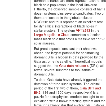
dormant binaries are more representative of the
black hole population in the local Universe.
Hitherto, the observed sample consists of half a
dozen systems plus several candidates. Two of
them are located in the globular cluster
NGC3201and thus represent an excellent test
for dynamical interactions of black holes in
stellar clusters. The system
VFTS243
in the
Large Magellanic Cloud
comprises a 9 solar
mass black hole that orbits a massive star of 25
solar masses.
But great expectations cast their shadows
ahead: the largest potential for constraining
dormant BHs is hidden in data provided by the
Gaia astrometric satellite. Theoretical models
suggest that the
Gaia data release 4
(DR4) will
reveal several hundreds to thousands of
dormant BHs.
To date, Gaia data have already triggered the
detection of three such systems. The orbital
period of the first two of them
, Gaia BH1 and
BH2
(186 and 1300 days, respectively) is a
puzzle for astrophysical models: too tight to be
explained with a non-interacting system and too
large for a binary star that evolved via unstable