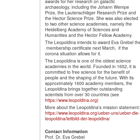
awards for her research on galactic
archaeology, including the Johann Wempe
Prize, the Lautenschläger Research Prize and
the Hector Science Prize. She was also elected
to two other science academies, namely the
Heidelberg Academy of Sciences and
Humanities and the Hector Fellow Academy.
The Leopoldina intends to award Eva Grebel th
membership certificate next March, if the
corona situation allows for it.
The Leopoldina is one of the oldest science
academies in the world. Founded in 1652, it is
committed to free science for the benefit of
people and the shaping of the future. With its
approximately 1600 academy members, the
Leopoldina brings together outstanding
scientists from over 30 countries (see
https://www.leopoldina.org)
More about the Leopoldina's mission statement:
https://www.leopoldina.org/ueber-uns/ueber-die-
leopoldina/leitbild-der-leopoldina/
Contact Information
Prof. Dr. Eva Grebel