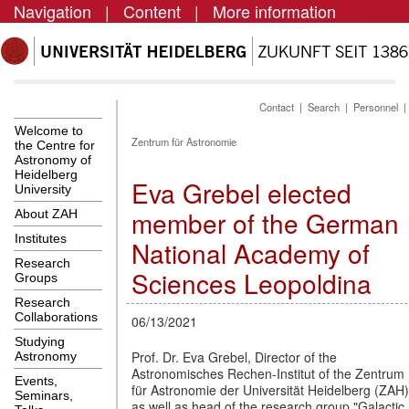
Navigation
|
Content
|
More information
Contact
|
Search
|
Personnel
Welcome to
Zentrum für Astronomie
the Centre for
Astronomy of
Heidelberg
Eva Grebel elected
University
member of the German
About ZAH
Institutes
National Academy of
Research
Sciences Leopoldina
Groups
Research
Collaborations
06/13/2021
Studying
Prof. Dr. Eva Grebel, Director of the
Astronomy
Astronomisches Rechen-Institut of the Zentrum
Events,
für Astronomie der Universität Heidelberg (ZAH)
Seminars,
as well as head of the research group "Galactic