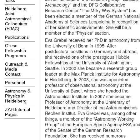
Talks
Archaeology" and the DFG Collaborative
Heidelberg
Research Center "The Milky Way System" has
Joint
been elected a member of the German National
Astronomical
Academy of Sciences Leopoldina in recognition
Colloquium
of her scientific achievements. She will be a
(HJAC)
member of the "Physics" section.
Publications
Eva Grebel received her PhD in astronomy from
the University of Bonn in 1995. After
Gliese
postdoctoral positions in Germany and abroad,
Fellowship
Programm
she received one of the prestigious Hubble
Fellowships at the University of Washington,
Outreach &
Seattle. In 2000 she became a research group
Media
leader at the Max Planck Institute for Astronomy
Contact
in Heidelberg. In 2003, she was appointed
Personnel
professor of observational astronomy at the
University of Basel, where she headed the
Astronomy &
Astronomical Institute. In 2007 she became
Physics in
Heidelberg
Professor of Astronomy at the University of
Heidelberg and Director of the Astronomisches
ZAH Internal
Rechen-Institut. Eva Grebel was, among other
Pages
things, a member of the "Astronomy Working
Group" of the European Space Agency ESA an
of the Senate of the German Research
Foundation. She has received numerous