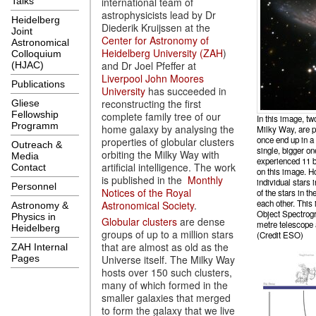
international team of
Talks
astrophysicists lead by Dr
Heidelberg
Diederik Kruijssen at the
Joint
Center for Astronomy of
Astronomical
Heidelberg University (ZAH
)
Colloquium
and Dr Joel Pfeffer at
(HJAC)
Liverpool John Moores
Publications
University
has succeeded in
reconstructing the first
Gliese
Fellowship
complete family tree of our
In this image, tw
Programm
home galaxy by analysing the
Milky Way, are pa
once end up in a
properties of globular clusters
Outreach &
single, bigger o
orbiting the Milky Way with
Media
experienced 11 bi
artificial intelligence. The work
Contact
on this image. H
is published in the
Monthly
individual stars i
Personnel
Notices of the Royal
of the stars in t
each other. This
Astronomical Society
.
Astronomy &
Object Spectrog
Physics in
Globular clusters
are dense
metre telescope 
Heidelberg
groups of up to a million stars
(Credit ESO)
that are almost as old as the
ZAH Internal
Universe itself. The Milky Way
Pages
hosts over 150 such clusters,
many of which formed in the
smaller galaxies that merged
to form the galaxy that we live