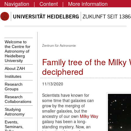
Navigation
|
Content
|
More information
Welcome to
Zentrum für Astronomie
the Centre for
Astronomy of
Heidelberg
Family tree of the Milky
University
deciphered
About ZAH
Institutes
11/13/2020
Research
Groups
Scientists have known for
Research
some time that galaxies can
Collaborations
grow by the merging of
Studying
smaller galaxies, but the
Astronomy
ancestry of our own
Milky Way
galaxy has been a long-
Events,
standing mystery. Now, an
Seminars,