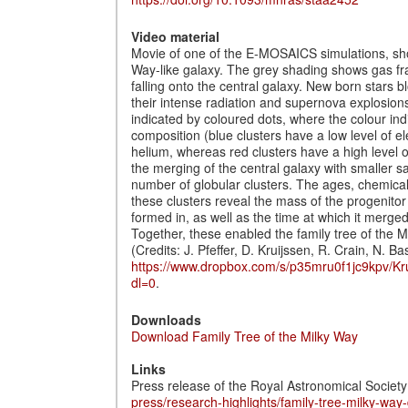
Video material
Movie of one of the E-MOSAICS simulations, sho
Way-like galaxy. The grey shading shows gas fr
falling onto the central galaxy. New born stars b
their intense radiation and supernova explosions
indicated by coloured dots, where the colour ind
composition (blue clusters have a low level of
helium, whereas red clusters have a high level 
the merging of the central galaxy with smaller sat
number of globular clusters. The ages, chemical
these clusters reveal the mass of the progenitor 
formed in, as well as the time at which it merged
Together, these enabled the family tree of the 
(Credits: J. Pfeffer, D. Kruijssen, R. Crain, N. Ba
https://www.dropbox.com/s/p35mru0f1jc9kpv/K
dl=0
.
Downloads
Download Family Tree of the Milky Way
Links
Press release of the Royal Astronomical Society
press/research-highlights/family-tree-milky-way