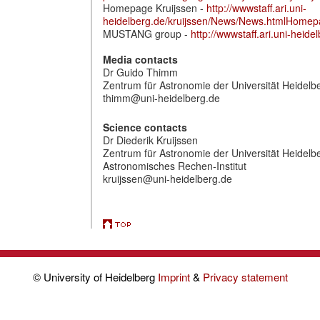
Homepage Kruijssen -
http://wwwstaff.ari.uni-
heidelberg.de/kruijssen/News/News.htmlHome
MUSTANG group -
http://wwwstaff.ari.uni-he
Media contacts
Dr Guido Thimm
Zentrum für Astronomie der Universität Heidelbe
thimm@uni-heidelberg.de
Science contacts
Dr Diederik Kruijssen
Zentrum für Astronomie der Universität Heidelb
Astronomisches Rechen-Institut
kruijssen@uni-heidelberg.de
© University of Heidelberg
Imprint
&
Privacy statement