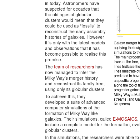
in today. Astronomers have
suspected for decades that
the old ages of globular
clusters would mean that they
could be used as “fossils” to
reconstruct the early assembly
histories of galaxies. However
it is only with the latest models
Galaxy merger tr
and observations that it has
applying the in
simulations to th
become possible to realise this
The main progeni
promise.
trunk of the tree
The
team of researchers
has
lines indicate the
lines illustrate 
now managed to infer the
predicted to have
Milky Way’s merger history
a specific progen
and reconstruct its family tree,
along the top of t
using only its globular clusters.
progenitor galaxi
Milky Way’s Main
To achieve this, they
streams, and Ga
developed a suite of advanced
Kruijssen)
computer simulations of the
formation of Milky Way-like
galaxies. Their simulations, called
E-MOSAICS
,
include a complete model for the formation, evol
globular clusters.
In the simulations, the researchers were able to