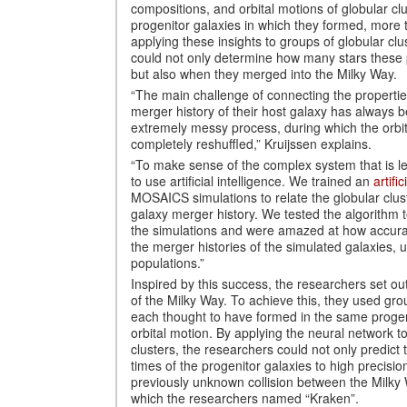
compositions, and orbital motions of globular clu
progenitor galaxies in which they formed, more t
applying these insights to groups of globular clu
could not only determine how many stars these 
but also when they merged into the Milky Way.
“The main challenge of connecting the properties
merger history of their host galaxy has always 
extremely messy process, during which the orbits
completely reshuffled,” Kruijssen explains.
“To make sense of the complex system that is le
to use artificial intelligence. We trained an
artifi
MOSAICS simulations to relate the globular clust
galaxy merger history. We tested the algorithm 
the simulations and were amazed at how accurate
the merger histories of the simulated galaxies, u
populations.”
Inspired by this success, the researchers set ou
of the Milky Way. To achieve this, they used grou
each thought to have formed in the same progen
orbital motion. By applying the neural network t
clusters, the researchers could not only predict
times of the progenitor galaxies to high precision
previously unknown collision between the Milky
which the researchers named “Kraken”.