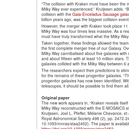
“The collision with Kraken must have been the m
Milky Way ever experienced,” Kruijssen adds. “Be
collision with the
Gaia-Enceladus-Sausage gala
billion years ago, was the biggest collision event
However, the merger with Kraken took place 11 
Milky Way was four times less massive. As a resu
must have truly transformed what the Milky Way l
Taken together, these findings allowed the team
the first complete merger tree of our Galaxy. Ove
Milky Way cannibalised about five galaxies with 
and about fifteen with at least 10 million stars
galaxies collided with the Milky Way between 6 a
The researchers expect their predictions to stim
for the remains of these progenitor galaxies. “T
progenitor galaxies has now been identified. W
telescopes, it should be possible to find them al
Original paper
The new work appears in, “Kraken reveals itself 
Milky Way reconstructed with the E-MOSAICS sim
Kruijssen, Joel L. Pfeffer, Mélanie Chevance, et 
Royal Astronomical Society 498 (2), pp. 2472-2
10.1093/mnras/staa2452). The paper is availabl
https://doi.org/10.1093/mnras/staa2452