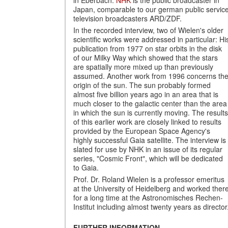
Japan, comparable to our german public servic
television broadcasters ARD/ZDF.
In the recorded interview, two of Wielen's older
scientific works were addressed in particular: Hi
publication from 1977 on star orbits in the disk
of our Milky Way which showed that the stars
are spatially more mixed up than previously
assumed. Another work from 1996 concerns th
origin of the sun. The sun probably formed
almost five billion years ago in an area that is
much closer to the galactic center than the area
in which the sun is currently moving. The results
of this earlier work are closely linked to results
provided by the European Space Agency's
highly successful Gaia satellite. The interview is
slated for use by NHK in an issue of its regular
series, "Cosmic Front", which will be dedicated
to Gaia.
Prof. Dr. Roland Wielen is a professor emeritus
at the University of Heidelberg and worked ther
for a long time at the Astronomisches Rechen-
Institut including almost twenty years as director
FURTHER INFORMATION