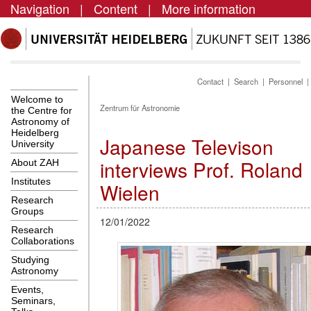
Navigation
|
Content
|
More information
Contact
|
Search
|
Personnel
Welcome to
Zentrum für Astronomie
the Centre for
Astronomy of
Heidelberg
Japanese Televison
University
interviews Prof. Roland
About ZAH
Institutes
Wielen
Research
Groups
12/01/2022
Research
Collaborations
Studying
Astronomy
Events,
Seminars,