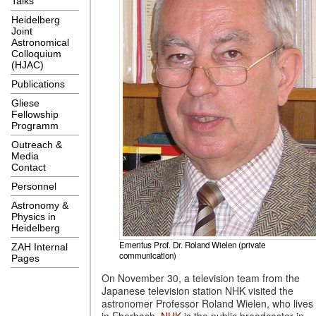
Talks
Heidelberg
Joint
Astronomical
Colloquium
(HJAC)
Publications
Gliese
Fellowship
Programm
Outreach &
Media
Contact
Personnel
Astronomy &
Physics in
Heidelberg
Emeritus Prof. Dr. Roland Wielen (private
ZAH Internal
communication)
Pages
On November 30, a television team from the
Japanese television station NHK visited the
astronomer Professor Roland Wielen, who lives
in Eberbach.
NHK
is the public broadcaster in