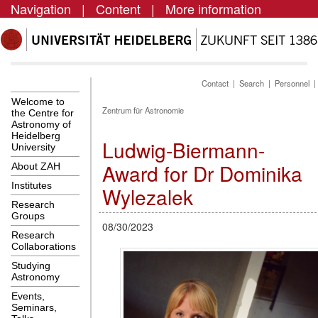
Navigation
|
Content
|
More information
Contact
|
Search
|
Personnel
Welcome to
Zentrum für Astronomie
the Centre for
Astronomy of
Heidelberg
Ludwig-Biermann-
University
Award for Dr Dominika
About ZAH
Institutes
Wylezalek
Research
Groups
08/30/2023
Research
Collaborations
Studying
Astronomy
Events,
Seminars,