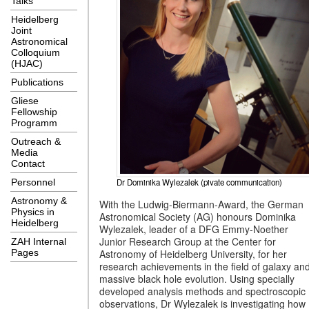
Talks
Heidelberg
Joint
Astronomical
Colloquium
(HJAC)
Publications
Gliese
Fellowship
Programm
Outreach &
Media
Contact
Dr Dominika Wylezalek (pivate communication)
Personnel
Astronomy &
With the Ludwig-Biermann-Award, the German
Physics in
Astronomical Society (AG) honours Dominika
Heidelberg
Wylezalek, leader of a DFG Emmy-Noether
Junior Research Group at the Center for
ZAH Internal
Astronomy of Heidelberg University, for her
Pages
research achievements in the field of galaxy an
massive black hole evolution. Using specially
developed analysis methods and spectroscopic
observations, Dr Wylezalek is investigating how