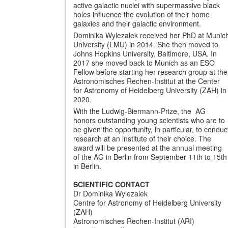
active galactic nuclei with supermassive black
holes influence the evolution of their home
galaxies and their galactic environment.
Dominika Wylezalek received her PhD at Munic
University (LMU) in 2014. She then moved to
Johns Hopkins University, Baltimore, USA. In
2017 she moved back to Munich as an ESO
Fellow before starting her research group at the
Astronomisches Rechen-Institut at the Center
for Astronomy of Heidelberg University (ZAH) in
2020.
With the Ludwig-Biermann-Prize, the AG
honors outstanding young scientists who are to
be given the opportunity, in particular, to conduc
research at an institute of their choice. The
award will be presented at the annual meeting
of the AG in Berlin from September 11th to 15th
in Berlin.
SCIENTIFIC CONTACT
Dr Dominika Wylezalek
Centre for Astronomy of Heidelberg University
(ZAH)
Astronomisches Rechen-Institut (ARI)