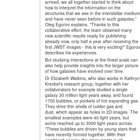
arrived, we all together started to think about
how to interpret the information on the
structures that we see in the interstellar medium
and have never seen before in such galaxies,"
Oleg Egorov explains. "Thanks to this
collaborative effort, the team obtained many
new scientific results ready for publishing
already now, only half a year after receiving the
first JWST images - this is very exciting!" Egoro
describes his experiences.
But studying interactions at the finest scale can
also help provide insights into the larger picture
of how galaxies have evolved over time.
Dr Elizabeth Watkins, who also works in Kathryn
Kreckel's reseach group, together with her
collaborators for example studied a single
galaxy 30 million light years away, and found
1700 bubbles, or pockets of hot expanding gas.
They drive thin shells of colder gas and
dust, which appear as holes in 2D images. The
smallest examples were 40 light years, but
some reached up to 3000 light years across.
"These bubbles are driven by young stars that
have recently formed together. With their
combined energy, the stars create such