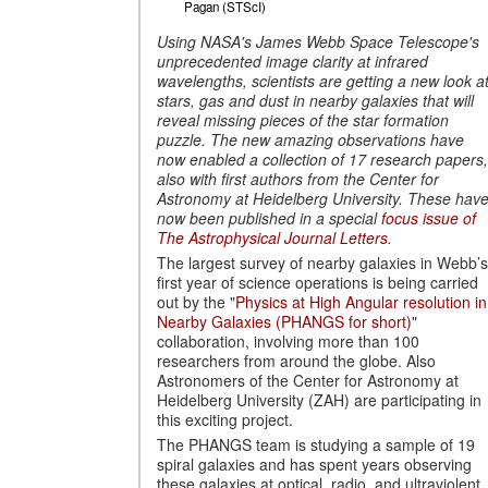
Pagan (STScI)
Using NASA's James Webb Space Telescope's
unprecedented image clarity at infrared
wavelengths, scientists are getting a new look a
stars, gas and dust in nearby galaxies that will
reveal missing pieces of the star formation
puzzle.
The new amazing observations have
now enabled a collection of 17 research papers,
also with first authors from the Center for
Astronomy at Heidelberg University.
These hav
now been published in a special
focus issue of
The Astrophysical Journal Letters
.
The largest survey of nearby galaxies in Webb’s
first year of science operations is being carried
out by the "
Physics at High Angular resolution in
Nearby Galaxies (PHANGS for short)
"
collaboration, involving more than 100
researchers from around the globe. Also
Astronomers of the Center for Astronomy at
Heidelberg University (ZAH) are participating in
this exciting project.
The PHANGS team is studying a sample of 19
spiral galaxies and has spent years observing
these galaxies at optical, radio, and ultraviolent