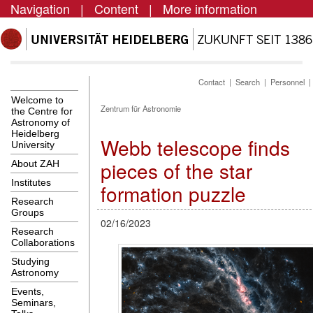
Navigation
|
Content
|
More information
Contact
|
Search
|
Personnel
Welcome to
Zentrum für Astronomie
the Centre for
Astronomy of
Heidelberg
Webb telescope finds
University
pieces of the star
About ZAH
Institutes
formation puzzle
Research
Groups
02/16/2023
Research
Collaborations
Studying
Astronomy
Events,
Seminars,