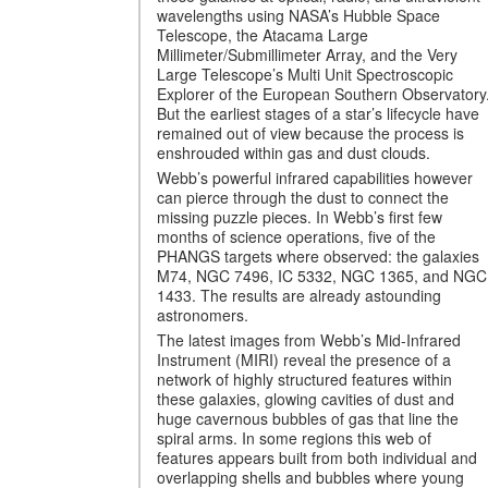
wavelengths using NASA’s Hubble Space
Telescope, the Atacama Large
Millimeter/Submillimeter Array, and the Very
Large Telescope’s Multi Unit Spectroscopic
Explorer of the European Southern Observatory
But the earliest stages of a star’s lifecycle have
remained out of view because the process is
enshrouded within gas and dust clouds.
Webb’s powerful infrared capabilities however
can pierce through the dust to connect the
missing puzzle pieces. In Webb’s first few
months of science operations, five of the
PHANGS targets where observed: the galaxies
M74, NGC 7496, IC 5332, NGC 1365, and NGC
1433. The results are already astounding
astronomers.
The latest images from Webb’s Mid-Infrared
Instrument (MIRI) reveal the presence of a
network of highly structured features within
these galaxies, glowing cavities of dust and
huge cavernous bubbles of gas that line the
spiral arms. In some regions this web of
features appears built from both individual and
overlapping shells and bubbles where young