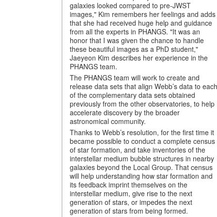
galaxies looked compared to pre-JWST
images," Kim remembers her feelings and adds
that she had received huge help and guidance
from all the experts in PHANGS. "It was an
honor that I was given the chance to handle
these beautiful images as a PhD student,"
Jaeyeon Kim describes her experience in the
PHANGS team.
The PHANGS team will work to create and
release data sets that align Webb’s data to eac
of the complementary data sets obtained
previously from the other observatories, to help
accelerate discovery by the broader
astronomical community.
Thanks to Webb’s resolution, for the first time it
became possible to conduct a complete census
of star formation, and take inventories of the
interstellar medium bubble structures in nearby
galaxies beyond the Local Group. That census
will help understanding how star formation and
its feedback imprint themselves on the
interstellar medium, give rise to the next
generation of stars, or impedes the next
generation of stars from being formed.