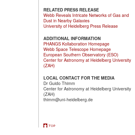
RELATED PRESS RELEASE
Webb Reveals Intricate Networks of Gas and
Dust in Nearby Galaxies
University of Heidelberg Press Release
ADDITIONAL INFORMATION
PHANGS Kollaboration Homepage
Webb Space Telescope Homepage
European Southern Observatory (ESO)
Center for Astronomy at Heidelberg University
(ZAH)
LOCAL CONTACT FOR THE MEDIA
Dr Guido Thimm
Center for Astronomy at Heidelberg University
(ZAH)
thimm@uni-heidelberg.de