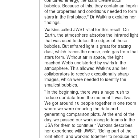
bubbles. Because of this, they contain an imprin
of the properties and conditions needed to form
stars in the first place," Dr Watkins explains her
findings.
Watkins called JWST vital for this result. On
Earth, the atmosphere absorbs the infrared light
that was used to detect the edges of these
bubbles. But infrared light is great for tracing
dust, which traces the dense, cold gas from that
stars form. Without air in space, the light
reached Webb undistorted by swirls in the
atmosphere. This allowed Watkins and her
collaborators to receive exceptionally sharp
images, which were needed to identify the
smallest bubbles.
"
In the beginning, there was a huge rush to
reduce our data from the moment it was live.
We got around 10 people together in one room
where we were reducing the data and
generating comparison plots. At the end of the
day, we passed our work along to teams in the
USA for them to continue," Watkins describes
her experience with JWST. "Being part of the
joint effort, and working together to produce not