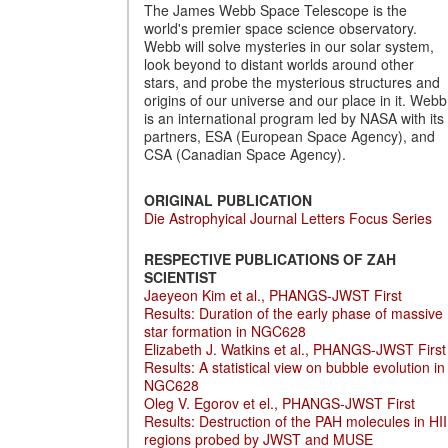
The James Webb Space Telescope is the
world's premier space science observatory.
Webb will solve mysteries in our solar system,
look beyond to distant worlds around other
stars, and probe the mysterious structures and
origins of our universe and our place in it. Webb
is an international program led by NASA with its
partners, ESA (European Space Agency), and
CSA (Canadian Space Agency).
ORIGINAL PUBLICATION
Die Astrophyical Journal Letters Focus Series
RESPECTIVE PUBLICATIONS OF ZAH
SCIENTIST
Jaeyeon Kim et al., PHANGS-JWST First
Results: Duration of the early phase of massive
star formation in NGC628
Elizabeth J. Watkins et al., PHANGS-JWST First
Results: A statistical view on bubble evolution in
NGC628
Oleg V. Egorov et el., PHANGS-JWST First
Results: Destruction of the PAH molecules in HII
regions probed by JWST and MUSE