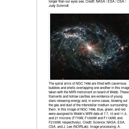
longer than our eyes see. Credit: NASA / ESA / CSA /
Judy Schmidt
The spiral arms of NGC 7496 are filled with cavernous
bubbles and shells overlapping one another in this imag
taken with the MIRI instrument on board of Webb. These
filaments and hollow cavities are evidence of young
stars releasing energy and, in some cases, blowing out
the gas and dust of the interstellar medium surrounding
them. In this image of NGC 7496, blue, green, and red
were assigned to Webb’s MIRI data at 7.7, 10 and 11.3,
and 21 microns (F770W, F1000W and F1130W, and
F2100W, respectively). Credit: Science: NASA, ESA,
CSA, and J. Lee (NOIRLab). Image processing: A.