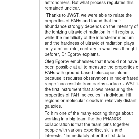
astronomers. But what process regulates this
remained unclear.
"Thanks to JWST, we were able to relate the
properties of PAHs and found that their
abundance strongly depends on the intensity of
the ionizing ultraviolet radiation in HII regions,
while the metallicity of the interstellar medium
and the hardness of ultraviolet radiation plays
only a minor role, contrary to what was thought
before", Dr Egorov explains.
Oleg Egorov emphasises that it would not have
been possible at all to measure the properties o
PAHs with ground-based telescopes alone
because it requires observations in mid-infrared
range inaccessible from earths surface. JWST i
the first instrument that allows measuring the
properties of PAH molecules in individual HII
regions or molecular clouds in relatively distant
galaxies.
To him one of the many exciting things about
working in a big team like the PHANGS
collaboration is that the team joins together
people with various expertise, skills and
interests. "Immediately after the first data