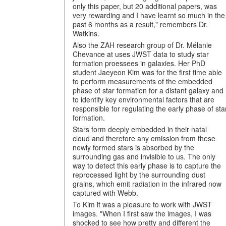
only this paper, but 20 additional papers, was
very rewarding and I have learnt so much in the
past 6 months as a result," remembers Dr.
Watkins.
Also the ZAH research group of Dr. Mélanie
Chevance at uses JWST data to study star
formation proessees in galaxies. Her PhD
student Jaeyeon Kim was for the first time able
to perform measurements of the embedded
phase of star formation for a distant galaxy and
to identify key environmental factors that are
responsible for regulating the early phase of sta
formation.
Stars form deeply embedded in their natal
cloud and therefore any emission from these
newly formed stars is absorbed by the
surrounding gas and invisible to us. The only
way to detect this early phase is to capture the
reprocessed light by the surrounding dust
grains, which emit radiation in the infrared now
captured with Webb.
To Kim it was a pleasure to work with JWST
images. "When I first saw the images, I was
shocked to see how pretty and different the