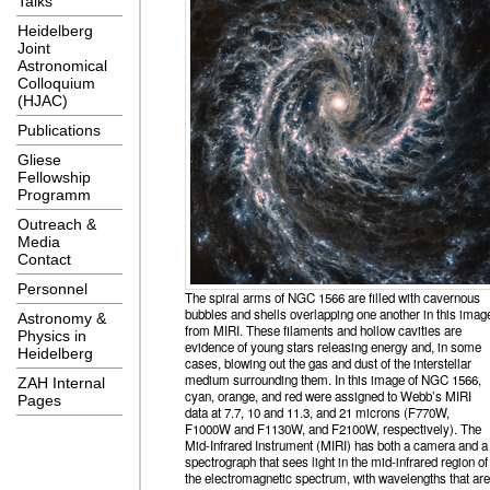
Talks
Heidelberg
Joint
Astronomical
Colloquium
(HJAC)
Publications
Gliese
Fellowship
Programm
Outreach &
Media
Contact
Personnel
The spiral arms of NGC 1566 are filled with cavernous
bubbles and shells overlapping one another in this imag
Astronomy &
from MIRI. These filaments and hollow cavities are
Physics in
evidence of young stars releasing energy and, in some
Heidelberg
cases, blowing out the gas and dust of the interstellar
medium surrounding them. In this image of NGC 1566,
ZAH Internal
cyan, orange, and red were assigned to Webb’s MIRI
Pages
data at 7.7, 10 and 11.3, and 21 microns (F770W,
F1000W and F1130W, and F2100W, respectively). The
Mid-Infrared Instrument (MIRI) has both a camera and a
spectrograph that sees light in the mid-infrared region of
the electromagnetic spectrum, with wavelengths that are