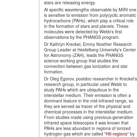
stars are releasing energy.
At specific wavelengths observable by MIRI one
is sensitive to emission from polycyclic aromatic
hydrocarbons (PAHs), which play a critical role
in the formation of stars and planets. These
molecules were detected by Webb's first
observations by the PHANGS program.
Dr Kathryn Kreckel, Emmy Noether Research
Group Leader at Heidelberg University's Center
for Astronomy (ZAH), leads the PHANGS
science working group that studies the
connection between gas ionization and star
formation.
Dr Oleg Egorov, postdoc researcher in Kreckel's
research group, in particular used Webb to
study PAHs which are ubiquitous in the
interstellar medium. Their emission is often a
dominant feature in the mid-infrared range, so
they are served as tracer of the physical and
chemical processes in the interstellar medium.
From studies made using previous-generation
infrared space telescopes it was known that
PAHs are less abundant in regions of ionized
hydrogen gas which are called "
HII-regions
" by