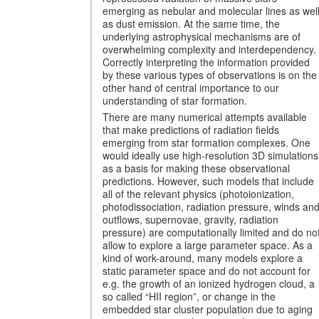
emerging as nebular and molecular lines as wel
as dust emission. At the same time, the
underlying astrophysical mechanisms are of
overwhelming complexity and interdependency.
Correctly interpreting the information provided
by these various types of observations is on the
other hand of central importance to our
understanding of star formation.
There are many numerical attempts available
that make predictions of radiation fields
emerging from star formation complexes. One
would ideally use high-resolution 3D simulations
as a basis for making these observational
predictions. However, such models that include
all of the relevant physics (photoionization,
photodissociation, radiation pressure, winds an
outflows, supernovae, gravity, radiation
pressure) are computationally limited and do no
allow to explore a large parameter space. As a
kind of work-around, many models explore a
static parameter space and do not account for
e.g. the growth of an ionized hydrogen cloud, a
so called “HII region”, or change in the
embedded star cluster population due to aging