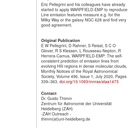
Eric Pellegrini and his colleagues have already
started to apply WARPFIELD-EMP to reproduce
Line emission features measure e.g. for the
Milky Way or the galaxy NGC 628 and find very
good agreement.
Original Publication
E W Pellegrini, D Rahner, S Reissl, S C O
Glover, R S Klessen, L Rousseau-Nepton, R
Herrera-Camus, WARPFIELD-EMP: The self-
consistent prediction of emission lines from
evolving HIIi regions in dense molecular clouds,
Monthly Notices of the Royal Astronomical
Society, Volume 496, Issue 1, July 2020, Pages
339–363,
doi.org/10.1093/mnras/staa1473
Contact
Dr. Guido Thimm
Zentrum für Astronomie der Universität
Heidelberg (ZAH)
-ZAH Outreach -
thimm(at)uni-heidelberg.de