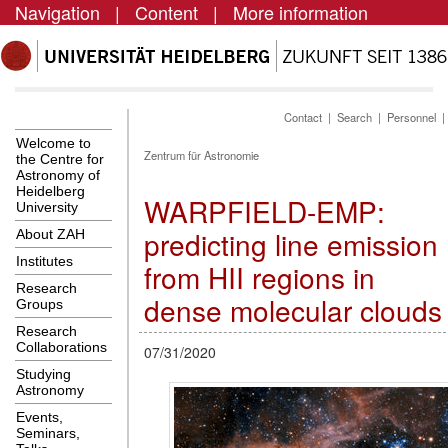
Navigation
|
Content
|
More information
Contact
|
Search
|
Personnel
Welcome to
Zentrum für Astronomie
the Centre for
Astronomy of
Heidelberg
WARPFIELD-EMP:
University
predicting line emission
About ZAH
Institutes
from HII regions in
Research
dense molecular clouds
Groups
Research
Collaborations
07/31/2020
Studying
Astronomy
Events,
Seminars,