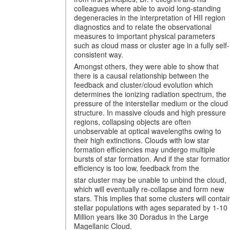
colleagues where able to avoid long-standing
degeneracies in the interpretation of HII region
diagnostics and to relate the observational
measures to important physical parameters
such as cloud mass or cluster age in a fully self-
consistent way.
Amongst others, they were able to show that
there is a causal relationship between the
feedback and cluster/cloud evolution which
determines the ionizing radiation spectrum, the
pressure of the interstellar medium or the cloud
structure. In massive clouds and high pressure
regions, collapsing objects are often
unobservable at optical wavelengths owing to
their high extinctions. Clouds with low star
formation efficiencies may undergo multiple
bursts of star formation. And if the star formatio
efficiency is too low, feedback from the
star cluster may be unable to unbind the cloud,
which will eventually re-collapse and form new
stars. This implies that some clusters will contai
stellar populations with ages separated by 1-10
Million years like 30 Doradus in the Large
Magellanic Cloud.