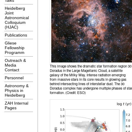
Talks
Heidelberg
Joint
Astronomical
Colloquium
(HJAC)
Publications
Gliese
Fellowship
Programm
Outreach &
Media
This image shows the dramatic star formation region 30
Contact
Doradus in the Large Magellanic Cloud, a satellite
galaxy of the Milky Way. Intense radiation emerging
Personnel
from massive stars in its core results in glowing gas
behind intersecting lines of interstellar dust. The 30
Astronomy &
Doradus complex has undergone multiple phases of sta
Physics in
formation. (Credit: ESO)
Heidelberg
ZAH Internal
Pages