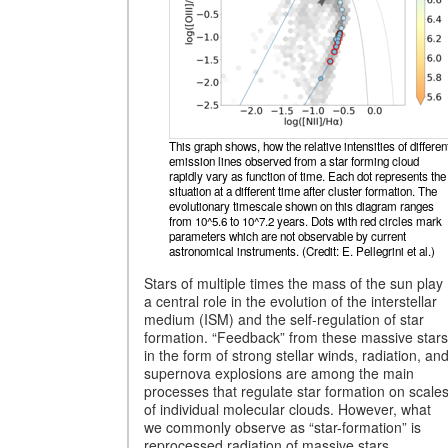
This graph shows, how the relative intensities of differen
emission lines observed from a star forming cloud
rapidly vary as function of time. Each dot represents the
situation at a different time after cluster formation. The
evolutionary timescale shown on this diagram ranges
from 10^5.6 to 10^7.2 years. Dots with red circles mark
parameters which are not observable by current
astronomical instruments. (Credit: E. Pellegrini et al.)
Stars of multiple times the mass of the sun play
a central role in the evolution of the interstellar
medium (ISM) and the self-regulation of star
formation. “Feedback” from these massive stars
in the form of strong stellar winds, radiation, an
supernova explosions are among the main
processes that regulate star formation on scale
of individual molecular clouds. However, what
we commonly observe as “star-formation” is
reprocessed radiation of massive stars