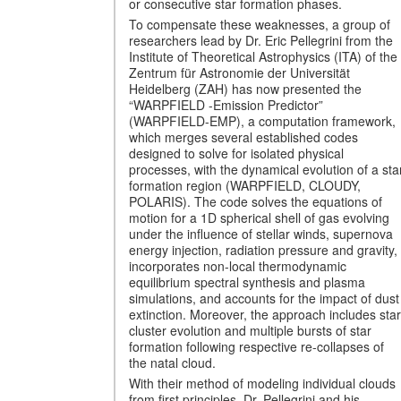
or consecutive star formation phases.
To compensate these weaknesses, a group of
researchers lead by Dr. Eric Pellegrini from the
Institute of Theoretical Astrophysics (ITA) of the
Zentrum für Astronomie der Universität
Heidelberg (ZAH) has now presented the
“WARPFIELD -Emission Predictor”
(WARPFIELD-EMP), a computation framework,
which merges several established codes
designed to solve for isolated physical
processes, with the dynamical evolution of a sta
formation region (WARPFIELD, CLOUDY,
POLARIS). The code solves the equations of
motion for a 1D spherical shell of gas evolving
under the influence of stellar winds, supernova
energy injection, radiation pressure and gravity,
incorporates non-local thermodynamic
equilibrium spectral synthesis and plasma
simulations, and accounts for the impact of dust
extinction. Moreover, the approach includes star
cluster evolution and multiple bursts of star
formation following respective re-collapses of
the natal cloud.
With their method of modeling individual clouds
from first principles, Dr. Pellegrini and his