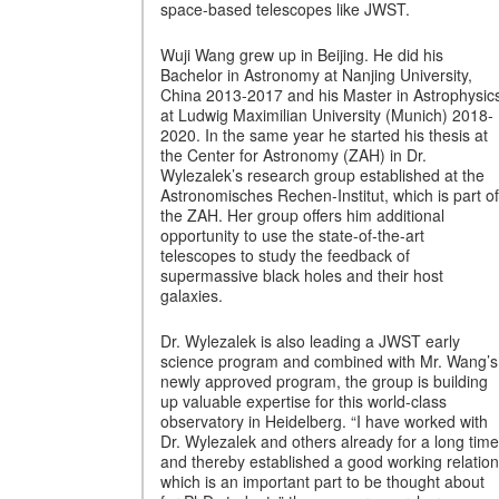
space-based telescopes like JWST.
Wuji Wang grew up in Beijing. He did his
Bachelor in Astronomy at Nanjing University,
China 2013-2017 and his Master in Astrophysic
at Ludwig Maximilian University (Munich) 2018-
2020. In the same year he started his thesis at
the Center for Astronomy (ZAH) in Dr.
Wylezalek’s research group established at the
Astronomisches Rechen-Institut, which is part of
the ZAH. Her group offers him additional
opportunity to use the state-of-the-art
telescopes to study the feedback of
supermassive black holes and their host
galaxies.
Dr. Wylezalek is also leading a JWST early
science program and combined with Mr. Wang’s
newly approved program, the group is building
up valuable expertise for this world-class
observatory in Heidelberg. “I have worked with
Dr. Wylezalek and others already for a long time
and thereby established a good working relation
which is an important part to be thought about