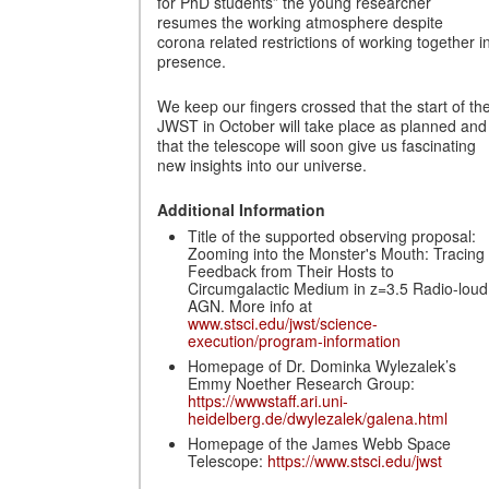
for PhD students” the young researcher
resumes the working atmosphere despite
corona related restrictions of working together i
presence.
We keep our fingers crossed that the start of th
JWST in October will take place as planned and
that the telescope will soon give us fascinating
new insights into our universe.
Additional Information
Title of the supported observing proposal:
Zooming into the Monster's Mouth: Tracing
Feedback from Their Hosts to
Circumgalactic Medium in z=3.5 Radio-loud
AGN. More info at
www.stsci.edu/jwst/science-
execution/program-information
Homepage of Dr. Dominka Wylezalek’s
Emmy Noether Research Group:
https://wwwstaff.ari.uni-
heidelberg.de/dwylezalek/galena.html
Homepage of the James Webb Space
Telescope:
https://www.stsci.edu/jwst