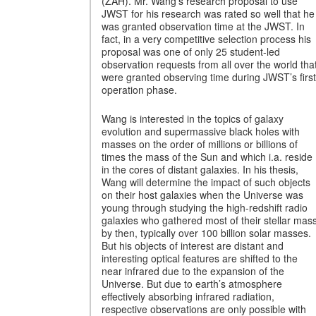
(ZAH). Mr. Wang’s research proposal to use
JWST for his research was rated so well that he
was granted observation time at the JWST. In
fact, in a very competitive selection process his
proposal was one of only 25 student-led
observation requests from all over the world tha
were granted observing time during JWST’s first
operation phase.
Wang is interested in the topics of galaxy
evolution and supermassive black holes with
masses on the order of millions or billions of
times the mass of the Sun and which i.a. reside
in the cores of distant galaxies. In his thesis,
Wang will determine the impact of such objects
on their host galaxies when the Universe was
young through studying the high-redshift radio
galaxies who gathered most of their stellar mas
by then, typically over 100 billion solar masses.
But his objects of interest are distant and
interesting optical features are shifted to the
near infrared due to the expansion of the
Universe. But due to earth’s atmosphere
effectively absorbing infrared radiation,
respective observations are only possible with