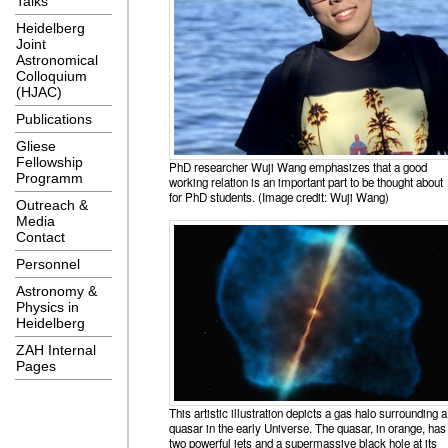
Talks
Heidelberg
Joint
Astronomical
Colloquium
(HJAC)
Publications
Gliese
Fellowship
PhD researcher Wuji Wang emphasizes that a good
Programm
working relation is an important part to be thought about
for PhD students. (Image credit: Wuji Wang)
Outreach &
Media
Contact
Personnel
Astronomy &
Physics in
Heidelberg
ZAH Internal
Pages
This artistic illustration depicts a gas halo surrounding a
quasar in the early Universe. The quasar, in orange, has
two powerful jets and a supermassive black hole at its