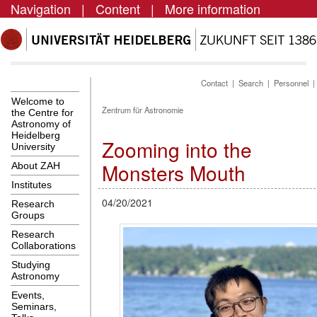
Navigation
|
Content
|
More information
Contact
|
Search
|
Personnel
Welcome to
Zentrum für Astronomie
the Centre for
Astronomy of
Heidelberg
Zooming into the
University
Monsters Mouth
About ZAH
Institutes
04/20/2021
Research
Groups
Research
Collaborations
Studying
Astronomy
Events,
Seminars,