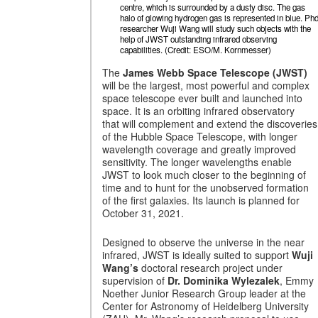
centre, which is surrounded by a dusty disc. The gas
halo of glowing hydrogen gas is represented in blue. Ph
researcher Wuji Wang will study such objects with the
help of JWST outstanding infrared observing
capabilities. (Credit: ESO/M. Kornmesser)
The
James Webb Space Telescope (JWST)
will be the largest, most powerful and complex
space telescope ever built and launched into
space. It is an orbiting infrared observatory
that will complement and extend the discoveries
of the Hubble Space Telescope, with longer
wavelength coverage and greatly improved
sensitivity. The longer wavelengths enable
JWST to look much closer to the beginning of
time and to hunt for the unobserved formation
of the first galaxies. Its launch is planned for
October 31, 2021.
Designed to observe the universe in the near
infrared, JWST is ideally suited to support
Wuji
Wang’s
doctoral research project under
supervision of
Dr. Dominika Wylezalek
, Emmy
Noether Junior Research Group leader at the
Center for Astronomy of Heidelberg University