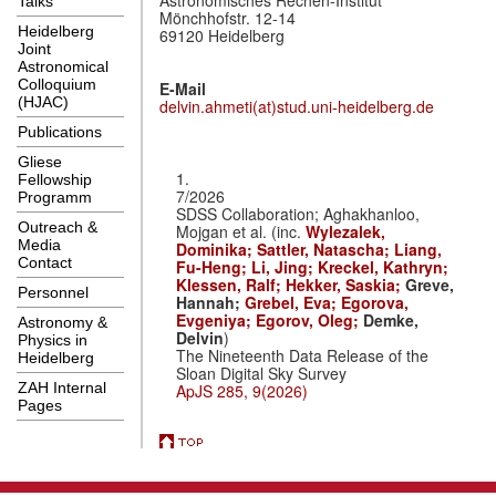
Talks
Mönchhofstr. 12-14
Heidelberg
69120 Heidelberg
Joint
Astronomical
Colloquium
E-Mail
(HJAC)
delvin.ahmeti(at)stud.uni-heidelberg.de
Publications
Gliese
1.
Fellowship
7/2026
Programm
SDSS Collaboration; Aghakhanloo,
Outreach &
Mojgan et al. (inc.
Wylezalek,
Media
Dominika;
Sattler, Natascha;
Liang,
Contact
Fu-Heng;
Li, Jing;
Kreckel, Kathryn;
Klessen, Ralf;
Hekker, Saskia;
Greve,
Personnel
Hannah;
Grebel, Eva;
Egorova,
Evgeniya;
Egorov, Oleg;
Demke,
Astronomy &
Delvin
)
Physics in
The Nineteenth Data Release of the
Heidelberg
Sloan Digital Sky Survey
ZAH Internal
ApJS 285, 9(2026)
Pages