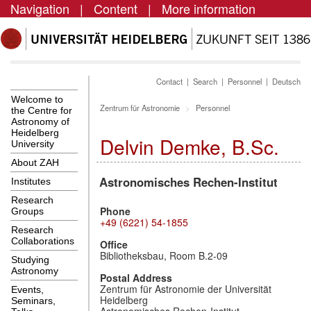
Navigation
|
Content
|
More information
Contact
|
Search
|
Personnel
|
Deutsch
Welcome to
Zentrum für Astronomie
Personnel
the Centre for
Astronomy of
Heidelberg
Delvin Demke, B.Sc.
University
About ZAH
Astronomisches Rechen-Institut
Institutes
Research
Phone
Groups
+49 (6221) 54-1855
Research
Collaborations
Office
Bibliotheksbau, Room B.2-09
Studying
Astronomy
Postal Address
Zentrum für Astronomie der Universität
Events,
Heidelberg
Seminars,
Astronomisches Rechen-Institut