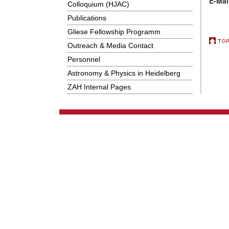
E-Mai
Colloquium (HJAC)
Publications
Gliese Fellowship Programm
Outreach & Media Contact
Personnel
Astronomy & Physics in Heidelberg
ZAH Internal Pages