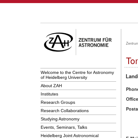
Zentrum
To
Welcome to the Centre for Astronomy
Land
of Heidelberg University
About ZAH
Phon
Institutes
Offic
Research Groups
Posta
Research Collaborations
Studying Astronomy
Events, Seminars, Talks
Heidelberg Joint Astronomical