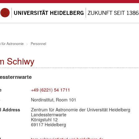
 für Astronomie
Personnel
m Schiwy
essternwarte
e
+49 (6221) 54 1711
e
Nordinstitut, Room 101
l Address
Zentrum für Astronomie der Universität Heidelberg
Landessternwarte
Königstuhl 12
69117 Heidelberg