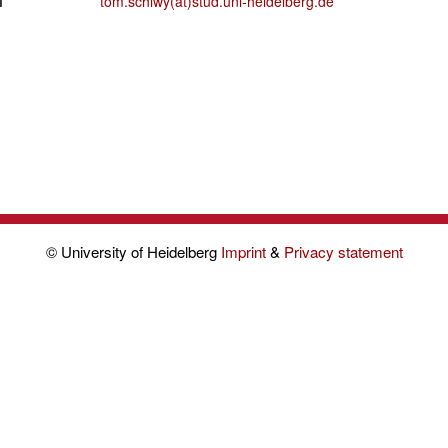
l
tom.schiwy(at)stud.uni-heidelberg.de
© University of Heidelberg
Imprint
&
Privacy statement