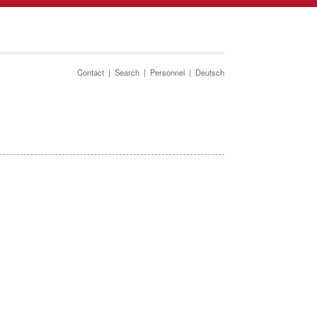
Contact
|
Search
|
Personnel
|
Deutsch