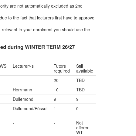
riority are not automatically excluded as 2nd
due to the fact that lecturers first have to approve
ion relevant to your enrolment you should use the
fered during WINTER TERM 26/27
SWS
Lecturer/-s
Tutors
Still
required
available
-
20
TBD
Herrmann
10
TBD
Dullemond
9
9
Dullemond/Pössel
1
0
-
-
Not
offeren
WT