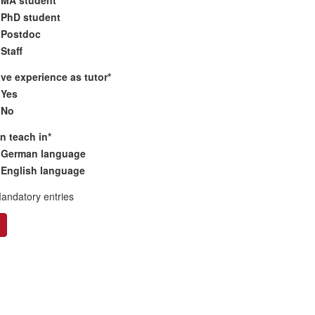
PhD student
Postdoc
Staff
ave experience as tutor
*
Yes
No
an teach in
*
German language
English language
Mandatory entries