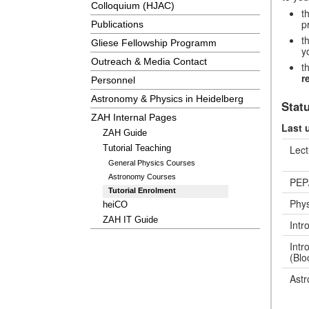
Colloquium (HJAC)
t
p
Publications
t
Gliese Fellowship Programm
y
Outreach & Media Contact
t
r
Personnel
Astronomy & Physics in Heidelberg
Stat
ZAH Internal Pages
Last 
ZAH Guide
Lect
Tutorial Teaching
General Physics Courses
Astronomy Courses
PEP
Tutorial Enrolment
Phys
heiCO
ZAH IT Guide
Intr
Intr
(Blo
Astr