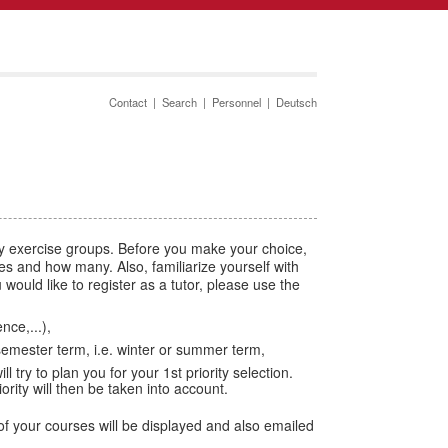
Contact
|
Search
|
Personnel
|
Deutsch
by exercise groups. Before you make your choice,
aces and how many. Also, familiarize yourself with
would like to register as a tutor, please use the
ce,...),
semester term, i.e. winter or summer term,
l try to plan you for your 1st priority selection.
ity will then be taken into account.
f your courses will be displayed and also emailed