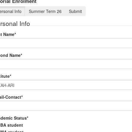
orial Enrolment
ersonal Info
Summer Term 26
Submit
rsonal Info
st Name
*
cond Name
*
titute
*
il-Contact
*
demic Status
*
BA student
MA student