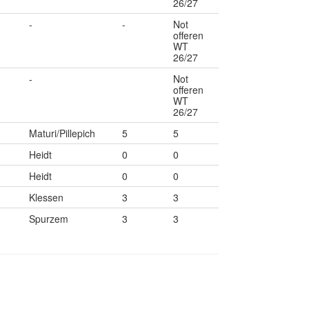
26/27
-
-
Not
offeren
WT
26/27
-
Not
offeren
WT
26/27
Maturi/Pillepich
5
5
Heidt
0
0
Heidt
0
0
Klessen
3
3
Spurzem
3
3