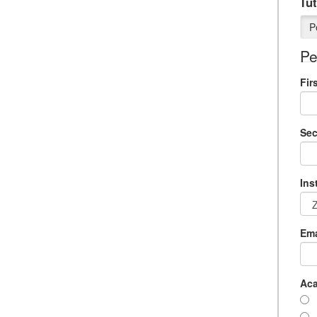
Tut
P
Pe
Fir
Se
Ins
Ema
Aca