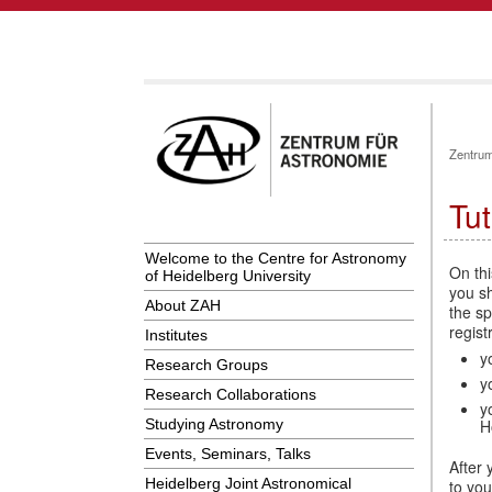
Zentrum
Tut
Welcome to the Centre for Astronomy
On thi
of Heidelberg University
you sh
About ZAH
the sp
regist
Institutes
y
Research Groups
y
Research Collaborations
y
Studying Astronomy
H
Events, Seminars, Talks
After 
Heidelberg Joint Astronomical
to you