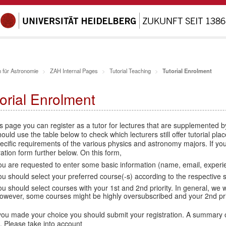
 für Astronomie
ZAH Internal Pages
Tutorial Teaching
Tutorial Enrolment
orial Enrolment
s page you can register as a tutor for lectures that are supplemented 
ould use the table below to check which lecturers still offer tutorial pl
ecific requirements of the various physics and astronomy majors. If you 
ration form further below. On this form,
ou are requested to enter some basic information (name, email, experien
ou should select your preferred course(-s) according to the respective 
ou should select courses with your 1st and 2nd priority. In general, we wil
owever, some courses might be highly oversubscribed and your 2nd prior
you made your choice you should submit your registration. A summary o
. Please take into account