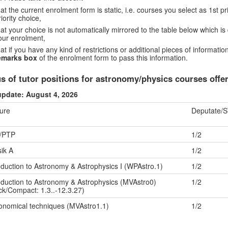
hat the current enrolment form is static, i.e. courses you select as 1st p
riority choice,
hat your choice is not automatically mirrored to the table below which is 
our enrolment,
hat if you have any kind of restrictions or additional pieces of informat
emarks box
of the enrolment form to pass this information.
us of tutor positions for astronomy/physics courses of
update: August 4, 2026
ure
Deputate/
/PTP
1/2
ik A
1/2
oduction to Astronomy & Astrophysics I (WPAstro.1)
1/2
oduction to Astronomy & Astrophysics (MVAstro0)
1/2
ck/Compact: 1.3..-12.3.27)
onomical techniques (MVAstro1.1)
1/2