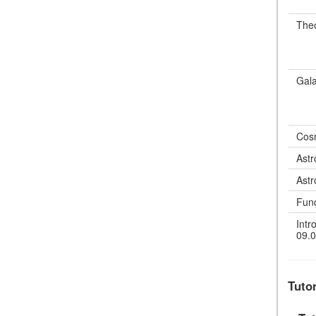
Theo
Gala
Cos
Astr
Astr
Fun
Intr
09.0
Tuto