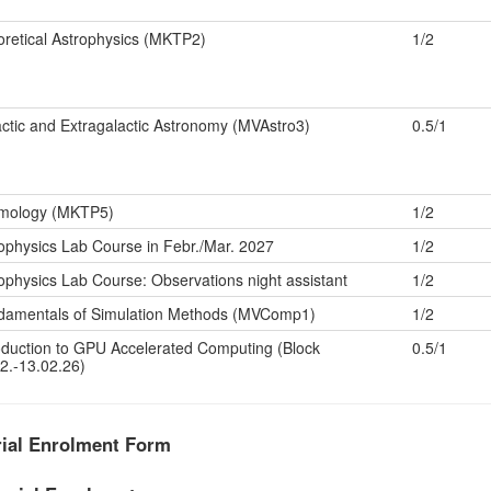
retical Astrophysics (MKTP2)
1/2
ctic and Extragalactic Astronomy (MVAstro3)
0.5/1
mology (MKTP5)
1/2
ophysics Lab Course in Febr./Mar. 2027
1/2
ophysics Lab Course: Observations night assistant
1/2
damentals of Simulation Methods (MVComp1)
1/2
oduction to GPU Accelerated Computing (Block
0.5/1
2.-13.02.26)
rial Enrolment Form